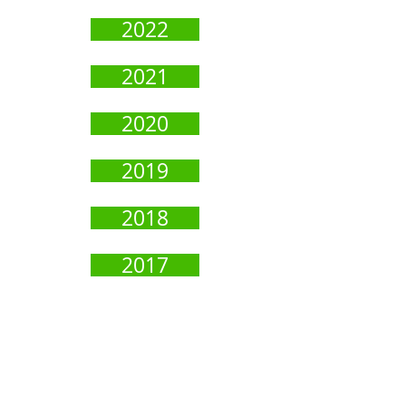
2022
2021
2020
2019
2018
2017